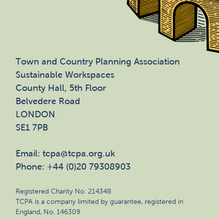
Town and Country Planning Association
Sustainable Workspaces
County Hall, 5th Floor
Belvedere Road
LONDON
SE1 7PB
Email: tcpa@tcpa.org.uk
Phone: +44 (0)20 79308903
Registered Charity No. 214348
TCPA is a company limited by guarantee, registered in
England, No. 146309