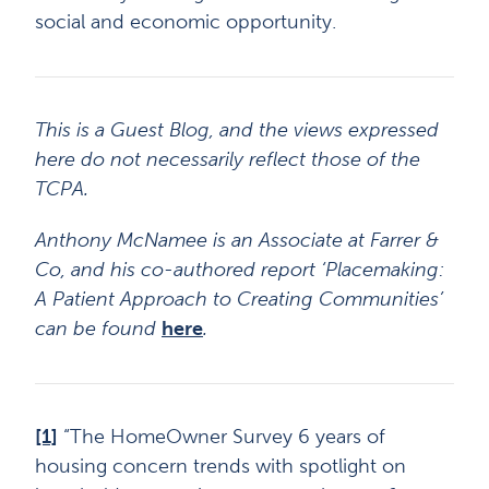
social and economic opportunity.
This is a Guest Blog, and the views expressed
here do not necessarily reflect those of the
TCPA.
Anthony McNamee is an Associate at Farrer &
Co, and his co-authored report ‘Placemaking:
A Patient Approach to Creating Communities’
can be found
here
.
[1]
“The HomeOwner Survey 6 years of
housing concern trends with spotlight on