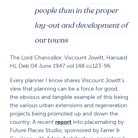
people than in the proper
lay-out and development of
our towns
The Lord Chancellor, Viscount Jowitt, Hansard
HL Deb 04 June 1947 vol 148 cc123-96
Every planner I know shares Viscount Jowitt’s
view that planning can be a force for good,
the obvious and tangible example of this being
the various urban extensions and regeneration
projects being promoted up and down the
country. A recent
report
into placemaking by
Future Places Studio, sponsored by Farrer &