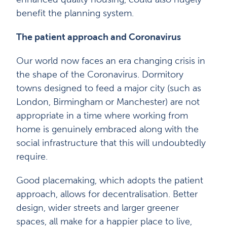
benefit the planning system.
The patient approach and Coronavirus
Our world now faces an era changing crisis in
the shape of the Coronavirus. Dormitory
towns designed to feed a major city (such as
London, Birmingham or Manchester) are not
appropriate in a time where working from
home is genuinely embraced along with the
social infrastructure that this will undoubtedly
require.
Good placemaking, which adopts the patient
approach, allows for decentralisation. Better
design, wider streets and larger greener
spaces, all make for a happier place to live,