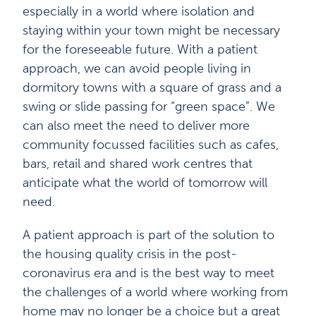
especially in a world where isolation and
staying within your town might be necessary
for the foreseeable future. With a patient
approach, we can avoid people living in
dormitory towns with a square of grass and a
swing or slide passing for “green space”. We
can also meet the need to deliver more
community focussed facilities such as cafes,
bars, retail and shared work centres that
anticipate what the world of tomorrow will
need.
A patient approach is part of the solution to
the housing quality crisis in the post-
coronavirus era and is the best way to meet
the challenges of a world where working from
home may no longer be a choice but a great