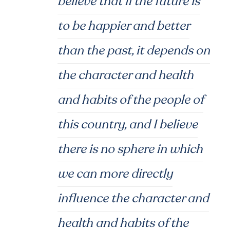
believe that if the future is
to be happier and better
than the past, it depends on
the character and health
and habits of the people of
this country, and I believe
there is no sphere in which
we can more directly
influence the character and
health and habits of the