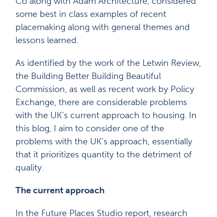
Co along with Adam Architecture, considered
some best in class examples of recent
placemaking along with general themes and
lessons learned.
As identified by the work of the Letwin Review,
the Building Better Building Beautiful
Commission, as well as recent work by Policy
Exchange, there are considerable problems
with the UK’s current approach to housing. In
this blog, I aim to consider one of the
problems with the UK’s approach, essentially
that it prioritizes quantity to the detriment of
quality.
The current approach
In the Future Places Studio report, research