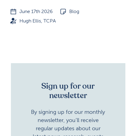
June 17th 2026
Blog
Hugh Ellis, TCPA
Sign up for our
newsletter
By signing up for our monthly
newsletter, you’ll receive
regular updates about our