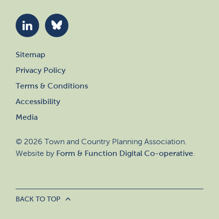
Sitemap
Privacy Policy
Terms & Conditions
Accessibility
Media
© 2026 Town and Country Planning Association.
Website by
Form & Function Digital Co-operative
.
BACK TO TOP