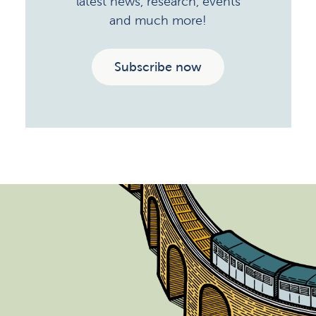
latest news, research, events
and much more!
Subscribe now