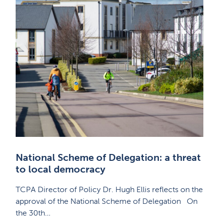
National Scheme of Delegation: a threat
to local democracy
TCPA Director of Policy Dr. Hugh Ellis reflects on the
approval of the National Scheme of Delegation On
the 30th…