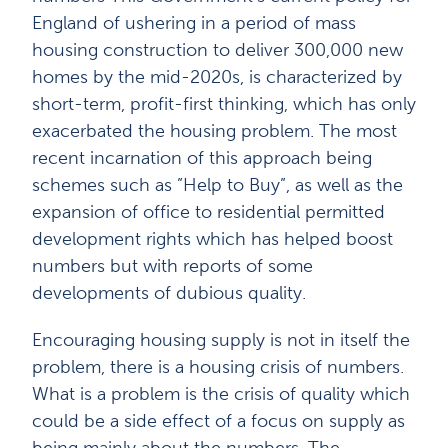
England of ushering in a period of mass
housing construction to deliver 300,000 new
homes by the mid-2020s, is characterized by
short-term, profit-first thinking, which has only
exacerbated the housing problem. The most
recent incarnation of this approach being
schemes such as ”Help to Buy”, as well as the
expansion of office to residential permitted
development rights which has helped boost
numbers but with reports of some
developments of dubious quality.
Encouraging housing supply is not in itself the
problem, there is a housing crisis of numbers.
What is a problem is the crisis of quality which
could be a side effect of a focus on supply as