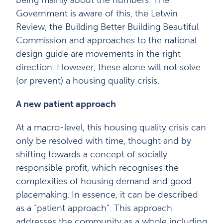
being mainly about the numbers. The
Government is aware of this, the Letwin
Review, the Building Better Building Beautiful
Commission and approaches to the national
design guide are movements in the right
direction. However, these alone will not solve
(or prevent) a housing quality crisis.
A new patient approach
At a macro-level, this housing quality crisis can
only be resolved with time, thought and by
shifting towards a concept of socially
responsible profit, which recognises the
complexities of housing demand and good
placemaking. In essence, it can be described
as a “patient approach”. This approach
addresses the community as a whole including