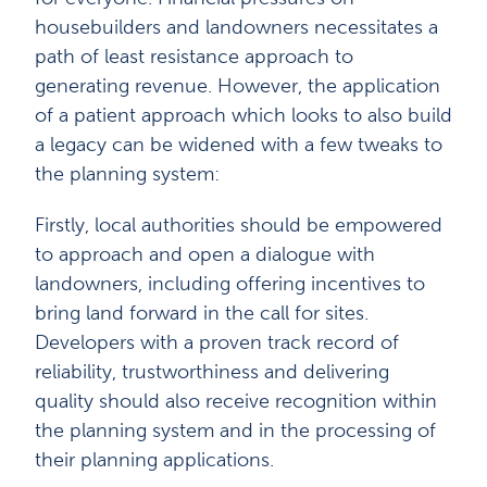
housebuilders and landowners necessitates a
path of least resistance approach to
generating revenue. However, the application
of a patient approach which looks to also build
a legacy can be widened with a few tweaks to
the planning system:
Firstly, local authorities should be empowered
to approach and open a dialogue with
landowners, including offering incentives to
bring land forward in the call for sites.
Developers with a proven track record of
reliability, trustworthiness and delivering
quality should also receive recognition within
the planning system and in the processing of
their planning applications.