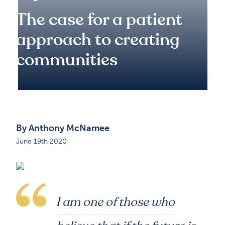
The case for a patient
approach to creating
communities
By Anthony McNamee
June 19th 2020
I am one of those who