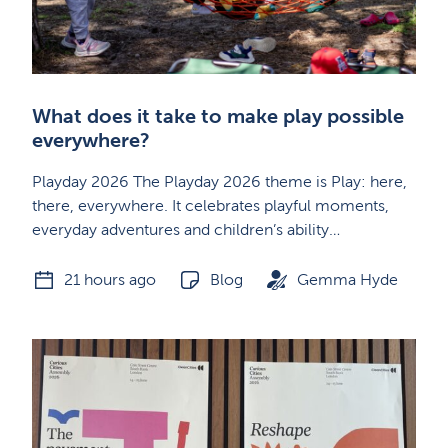
What does it take to make play possible
everywhere?
Playday 2026 The Playday 2026 theme is Play: here,
there, everywhere. It celebrates playful moments,
everyday adventures and children’s ability…
21 hours ago
Blog
Gemma Hyde