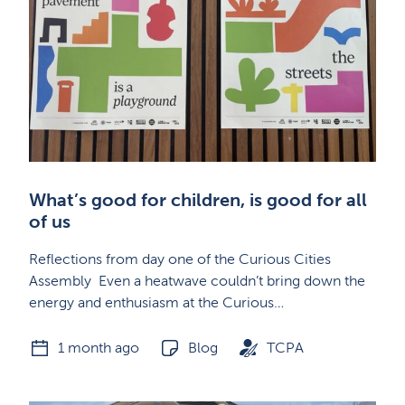
What’s good for children, is good for all
of us
Reflections from day one of the Curious Cities
Assembly Even a heatwave couldn’t bring down the
energy and enthusiasm at the Curious…
1 month ago
Blog
TCPA