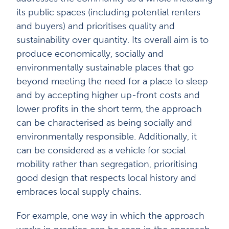
its public spaces (including potential renters
and buyers) and prioritises quality and
sustainability over quantity. Its overall aim is to
produce economically, socially and
environmentally sustainable places that go
beyond meeting the need for a place to sleep
and by accepting higher up-front costs and
lower profits in the short term, the approach
can be characterised as being socially and
environmentally responsible. Additionally, it
can be considered as a vehicle for social
mobility rather than segregation, prioritising
good design that respects local history and
embraces local supply chains.
For example, one way in which the approach