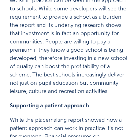
works in practice can be seen in the approach
to schools. While some developers will see the
requirement to provide a school as a burden,
the report and its underlying research shows
that investment is in fact an opportunity for
communities. People are willing to pay a
premium if they know a good school is being
developed, therefore investing in a new school
of quality can boost the profitability of a
scheme. The best schools increasingly deliver
not just on pupil education but community
leisure, culture and recreation activities.
Supporting a patient approach
While the placemaking report showed how a
patient approach can work in practice it’s not
for everyone. Financial pressures on