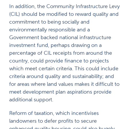
In addition, the Community Infrastructure Levy
(CIL) should be modified to reward quality and
commitment to being socially and
environmentally responsible and a
Government backed national infrastructure
investment fund, perhaps drawing on a
percentage of CIL receipts from around the
country, could provide finance to projects
which meet certain criteria. This could include
criteria around quality and sustainability; and
for areas where land values makes it difficult to
meet development plan aspirations provide
additional support.
Reform of taxation, which incentivises
landowners to defer profits to secure
enhanced quality housing, could also hugely