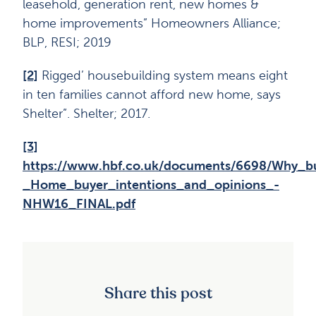
leasehold, generation rent, new homes &
home improvements” Homeowners Alliance;
BLP, RESI; 2019
[2]
Rigged’ housebuilding system means eight
in ten families cannot afford new home, says
Shelter”. Shelter; 2017.
[3]
https://www.hbf.co.uk/documents/6698/Why_
_Home_buyer_intentions_and_opinions_-
NHW16_FINAL.pdf
Share this post