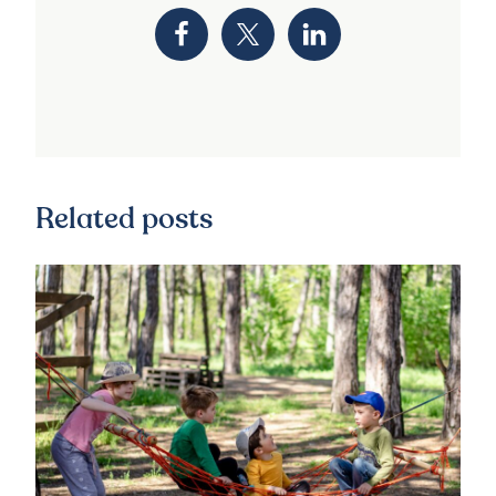
Related posts