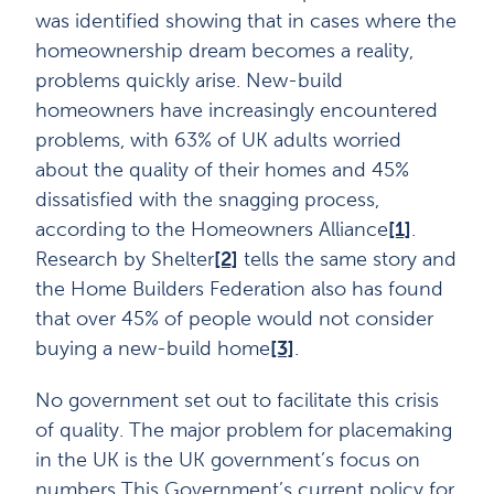
was identified showing that in cases where the
homeownership dream becomes a reality,
problems quickly arise. New-build
homeowners have increasingly encountered
problems, with 63% of UK adults worried
about the quality of their homes and 45%
dissatisfied with the snagging process,
according to the Homeowners Alliance
[1]
.
Research by Shelter
[2]
tells the same story and
the Home Builders Federation also has found
that over 45% of people would not consider
buying a new-build home
[3]
.
No government set out to facilitate this crisis
of quality. The major problem for placemaking
in the UK is the UK government’s focus on
numbers This Government’s current policy for