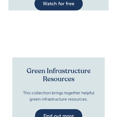
Watch for free
Green Infrastructure
Resources
This collection brings together helpful
green infrastructure resources.
Find out more