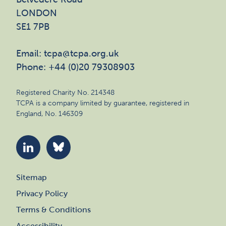
LONDON
SE1 7PB
Email: tcpa@tcpa.org.uk
Phone: +44 (0)20 79308903
Registered Charity No. 214348
TCPA is a company limited by guarantee, registered in
England, No. 146309
Sitemap
Privacy Policy
Terms & Conditions
Accessibility