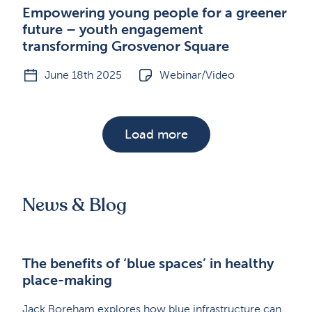
Empowering young people for a greener
future – youth engagement
transforming Grosvenor Square
June 18th 2025
Webinar/Video
Load more
News & Blog
The benefits of ‘blue spaces’ in healthy
place-making
Jack Boreham explores how blue infrastructure can