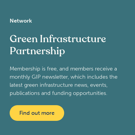
Network
Green Infrastructure
Partnership
Membership is free, and members receive a
monthly GIP newsletter, which includes the
latest green infrastructure news, events,
publications and funding opportunities.
Find out more