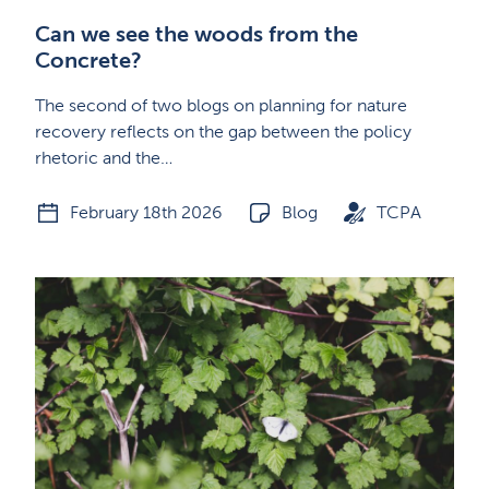
Can we see the woods from the
Concrete?
The second of two blogs on planning for nature
recovery reflects on the gap between the policy
rhetoric and the…
February 18th 2026
Blog
TCPA