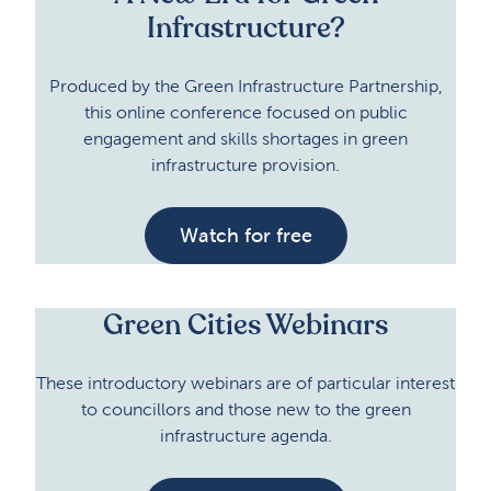
Infrastructure?
Produced by the Green Infrastructure Partnership,
this online conference focused on public
engagement and skills shortages in green
infrastructure provision.
Watch for free
Green Cities Webinars
These introductory webinars are of particular interest
to councillors and those new to the green
infrastructure agenda.