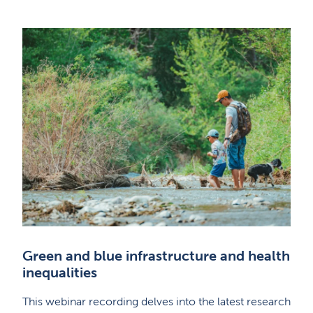
Green and blue infrastructure and health
inequalities
This webinar recording delves into the latest research