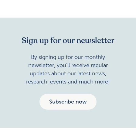
Sign up for our newsletter
By signing up for our monthly
newsletter, you’ll receive regular
updates about our latest news,
research, events and much more!
Subscribe now