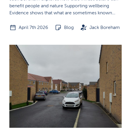
benefit people and nature Supporting wellbeing
Evidence shows that what are sometimes known…
April 7th 2026
Blog
Jack Boreham