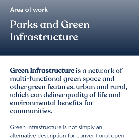
Area of work
Parks and Green
Infrastructure
Green infrastructure
is a network of
multi-functional green space and
other green features, urban and rural,
which can deliver quality of life and
environmental benefits for
communities.
Green infrastructure is not simply an
alternative description for conventional open