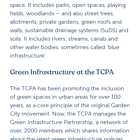
space. It includes parks, open spaces, playing
fields, woodlands – and also street trees,
allotments, private gardens, green roofs and
walls, sustainable drainage systems (SuDS) and
soils. It includes rivers, streams, canals and
other water bodies, sometimes called ‘blue
infrastructure’.
Green Infrastructure at the TCPA
The TCPA has been promoting the inclusion
of green spaces in urban areas for over 100
years, as a core principle of the original Garden
City movement. Now, the TCPA manages the
Green Infrastructure Partnership, a network of
over, 2000 members which shares information
about the latest green infrastructure policies