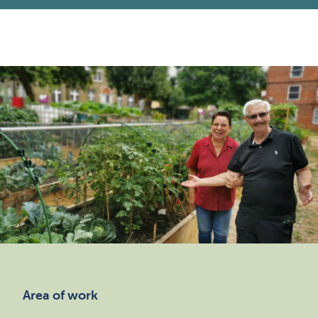
Area of work