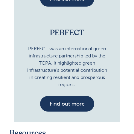
PERFECT
PERFECT was an international green
infrastructure partnership led by the
TCPA. It highlighted green
infrastructure’s potential contribution
in creating resilient and prosperous
regions.
Find out more
Resources