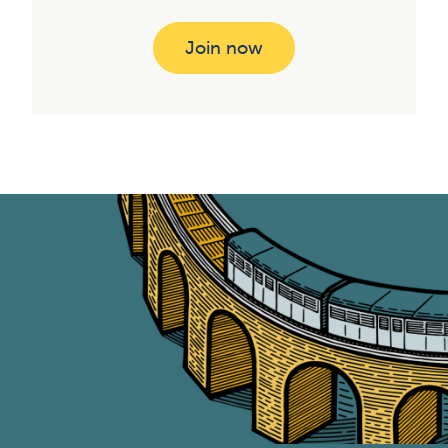
Join now