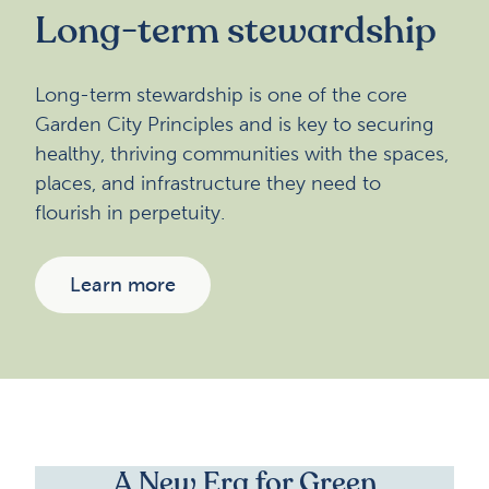
Long-term stewardship
Long-term stewardship is one of the core
Garden City Principles and is key to securing
healthy, thriving communities with the spaces,
places, and infrastructure they need to
flourish in perpetuity.
Learn more
A New Era for Green