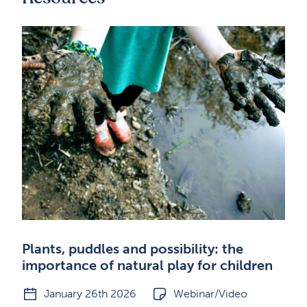
Plants, puddles and possibility: the
importance of natural play for children
January 26th 2026
Webinar/Video