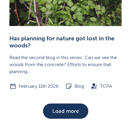
Has planning for nature got lost in the
woods?
Read the second blog in this series: Can we see the
woods from the concrete? Efforts to ensure that
planning…
February 11th 2026
Blog
TCPA
Load more