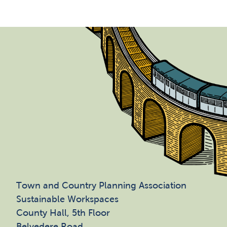
Town and Country Planning Association
Sustainable Workspaces
County Hall, 5th Floor
Belvedere Road