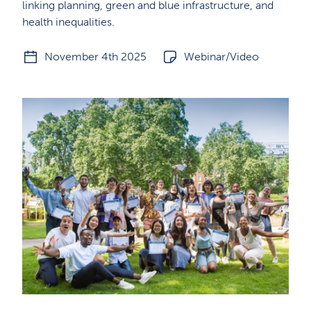
linking planning, green and blue infrastructure, and
health inequalities.
November 4th 2025
Webinar/Video