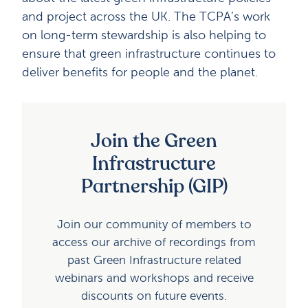
and project across the UK. The TCPA’s work
on long-term stewardship is also helping to
ensure that green infrastructure continues to
deliver benefits for people and the planet.
Join the Green
Infrastructure
Partnership (GIP)
Join our community of members to
access our archive of recordings from
past Green Infrastructure related
webinars and workshops and receive
discounts on future events.